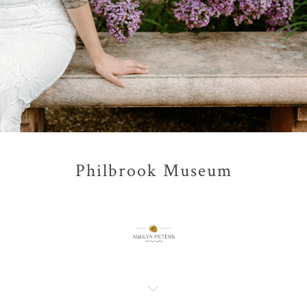
Philbrook Museum