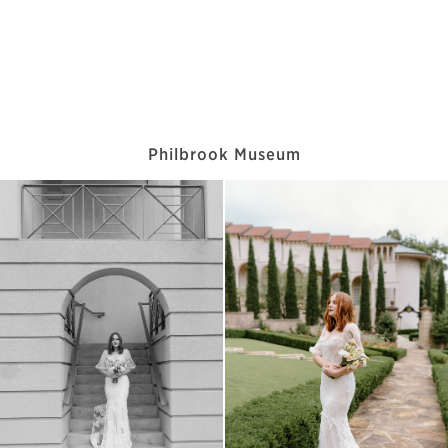
Philbrook Museum